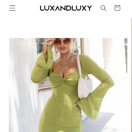
Skip to
Cart
content
Skip to
product
information