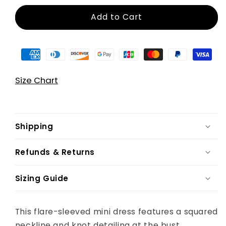
Add to Cart
Size Chart
Shipping
Refunds & Returns
Sizing Guide
This flare-sleeved mini dress features a squared
neckline and knot detailing at the bust