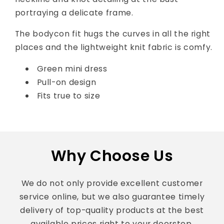
portraying a delicate frame.
The bodycon fit hugs the curves in all the right
places and the lightweight knit fabric is comfy.
Green mini dress
Pull-on design
Fits true to size
Why Choose Us
We do not only provide excellent customer
service online, but we also guarantee timely
delivery of top-quality products at the best
available prices right to your doorstep.