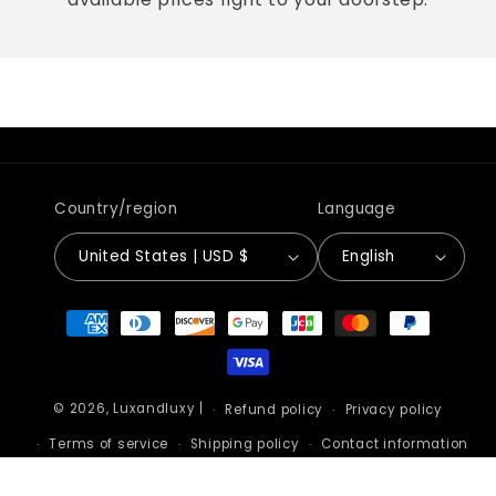
Country/region
Language
United States | USD $
English
Payment
methods
© 2026,
Luxandluxy
|
Refund policy
Privacy policy
Terms of service
Shipping policy
Contact information