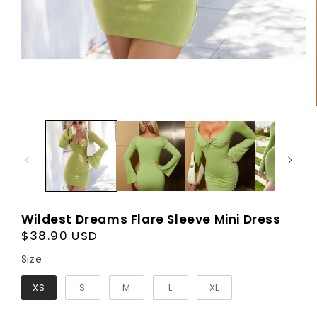
Wildest Dreams Flare Sleeve Mini Dress
Regular
$38.90 USD
price
Size
Size
XS
S
M
L
XL