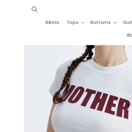
Skip to
content
Bikinis
Tops
Bottoms
Outf
Ab
Skip to
product
information