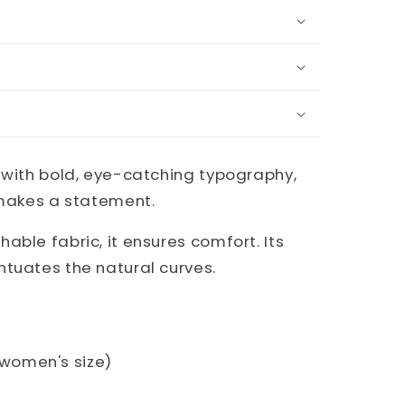
 with bold, eye-catching typography,
 makes a statement.
able fabric, it ensures comfort. Its
ntuates the natural curves.
. women's size)