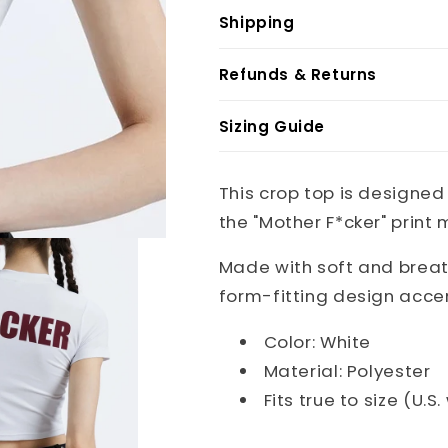
Shipping
Refunds & Returns
Sizing Guide
This crop top is designed
the "Mother F*cker" print
Made with soft and breath
form-fitting design acce
Color: White
Material: Polyester
Fits true to size (U.S