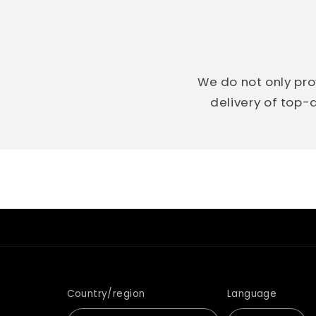
We do not only pro
delivery of top-q
Country/region
Language