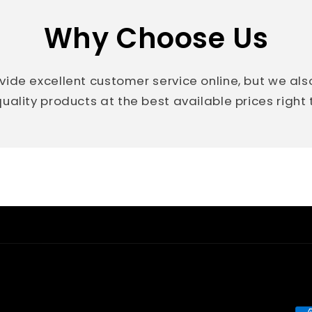
Why Choose Us
vide excellent customer service online, but we al
uality products at the best available prices right