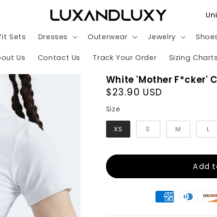
C
o
it Sets
Dresses
Outerwear
Jewelry
Shoe
u
n
out Us
Contact Us
Track Your Order
Sizing Chart
t
White 'Mother F*cker' 
r
Regular
$23.90 USD
y
price
Size
Size
/
XS
S
M
L
r
e
g
Add t
i
o
n