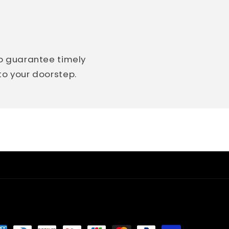
so guarantee timely
 to your doorstep.