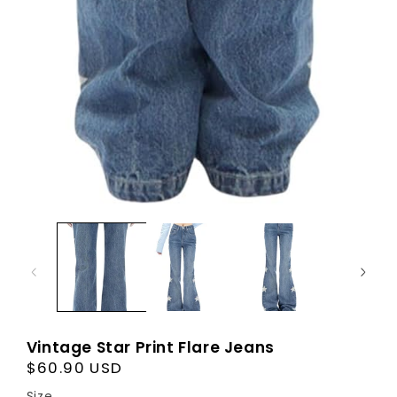
Vintage Star Print Flare Jeans
Regular
$60.90 USD
price
Size
Size