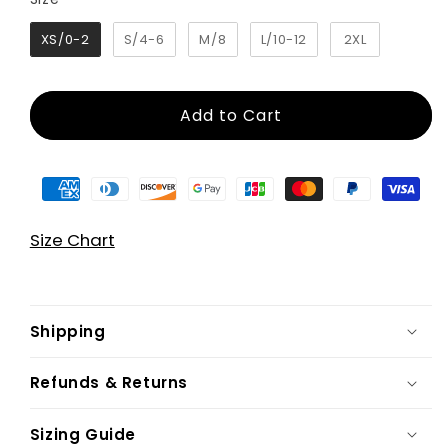
XS/0-2
S/4-6
M/8
L/10-12
2XL
Add to Cart
Size Chart
Shipping
Refunds & Returns
Sizing Guide