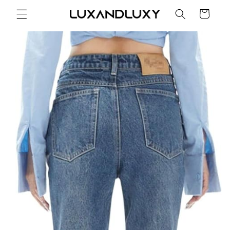
Skip to
Cart
content
Skip to
product
information