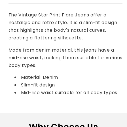
The Vintage Star Print Flare Jeans offer a
nostalgic and retro style. I
t is a slim-fit design
that highlights the body's natural curves,
creating a flattering silhouette.
Made from denim material, this jeans have a
mid-rise waist, making them suitable for various
body types.
Material: Denim
Slim-fit design
Mid-rise waist suitable for all body types
Why Choose Us