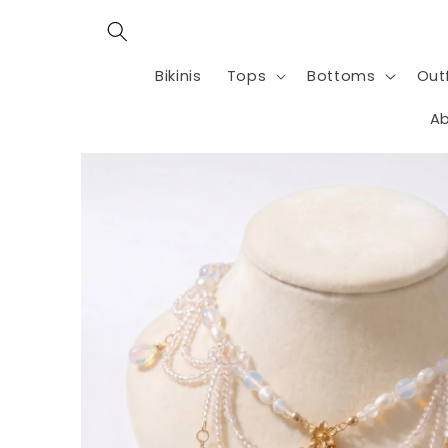
Skip to
content
Bikinis
Tops
Bottoms
Outf
Ab
Skip to
product
information