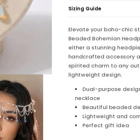
Sizing Guide
Elevate your boho-chic st
Beaded Bohemian Headpie
either a stunning headpie
handcrafted accessory a
spirited charm to any out
lightweight design.
Dual-purpose design
necklace
Beautiful beaded de
Lightweight and co
Perfect gift idea