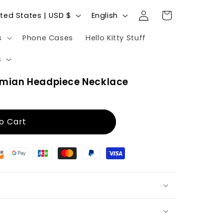
Log
L
Cart
United States | USD $
English
in
a
s
Phone Cases
Hello Kitty Stuff
n
g
s
u
mian Headpiece Necklace
a
g
e
o Cart