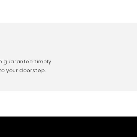
so guarantee timely
 to your doorstep.