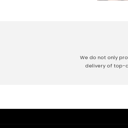
We do not only pro
delivery of top-q