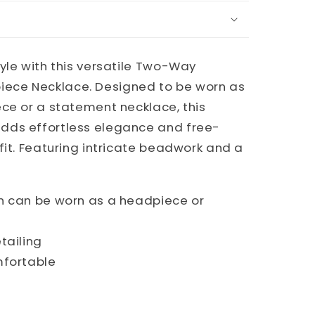
yle with this versatile Two-Way
ce Necklace. Designed to be worn as
ce or a statement necklace, this
dds effortless elegance and free-
fit. Featuring intricate beadwork and a
 can be worn as a headpiece or
tailing
mfortable