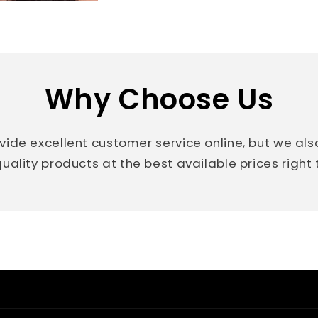
Why Choose Us
vide excellent customer service online, but we al
uality products at the best available prices right