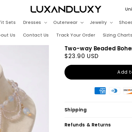
C
o
it Sets
Dresses
Outerwear
Jewelry
Shoe
u
n
out Us
Contact Us
Track Your Order
Sizing Chart
t
Two-way Beaded Bohe
r
Regular
$23.90 USD
y
price
/
Add t
r
e
g
i
Shipping
o
n
Refunds & Returns