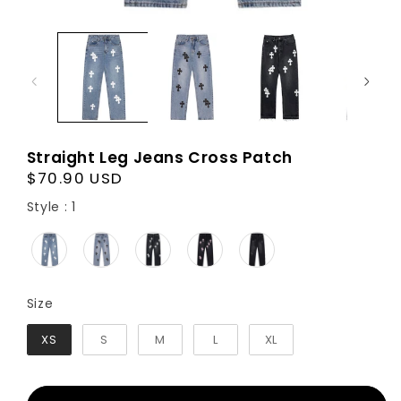
Straight Leg Jeans Cross Patch
Regular
$70.90 USD
price
Style
Style
:
1
Size
Size
XS
S
M
L
XL