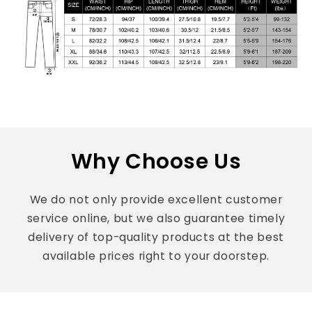
Why Choose Us
We do not only provide excellent customer
service online, but we also guarantee timely
delivery of top-quality products at the best
available prices right to your doorstep.