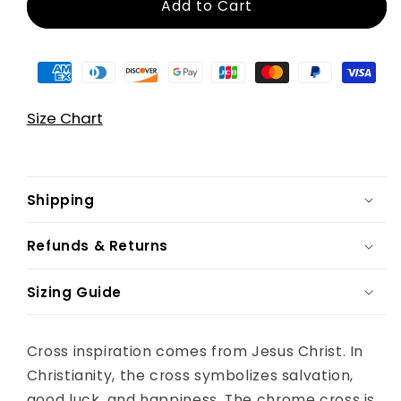
Add to Cart
Size Chart
Shipping
Refunds & Returns
Sizing Guide
Cross inspiration comes from Jesus Christ. In
Christianity, the cross symbolizes salvation,
good luck, and happiness. The chrome cross is