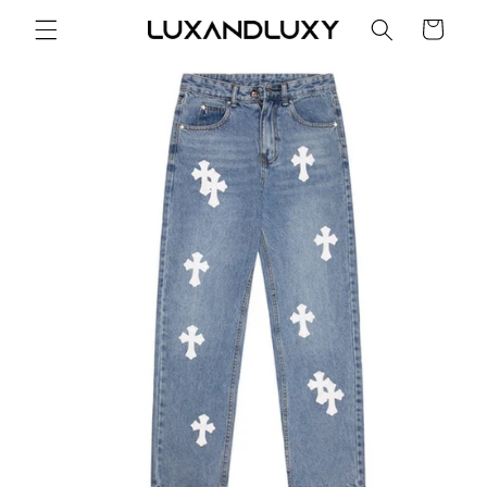
Skip to
Cart
content
Skip to
product
information