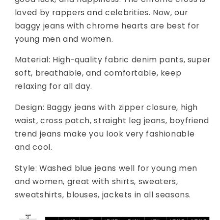
loved by rappers and celebrities. Now, our
baggy jeans with chrome hearts are best for
young men and women.
Material: High-quality fabric denim pants, super
soft, breathable, and comfortable, keep
relaxing for all day.
Design: Baggy jeans with zipper closure, high
waist, cross patch, straight leg jeans, boyfriend
trend jeans make you look very fashionable
and cool.
Style: Washed blue jeans well for young men
and women, great with shirts, sweaters,
sweatshirts, blouses, jackets in all seasons.