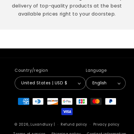
delivery of top-quality products at the best
available prices right to your doorstep.
Country/region
Language
United States | USD $
English
Payment
methods
© 2026,
Luxandluxy
|
Refund policy
Privacy policy
Terms of service
Shipping policy
Contact information