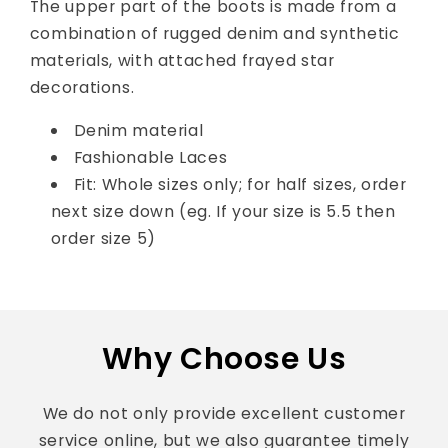
The upper part of the boots is made from a
combination of rugged denim and synthetic
materials, with attached frayed star
decorations.
Denim material
Fashionable Laces
Fit: Whole sizes only; for half sizes, order
next size down (eg. If your size is 5.5 then
order size 5)
Why Choose Us
We do not only provide excellent customer
service online, but we also guarantee timely