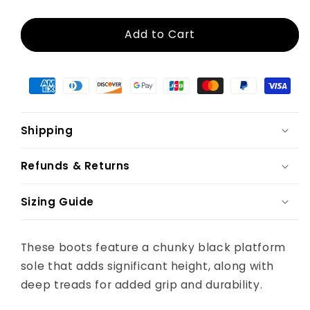
Add to Cart
Shipping
Refunds & Returns
Sizing Guide
These boots feature a chunky black platform
sole that adds significant height, along with
deep treads for added grip and durability.