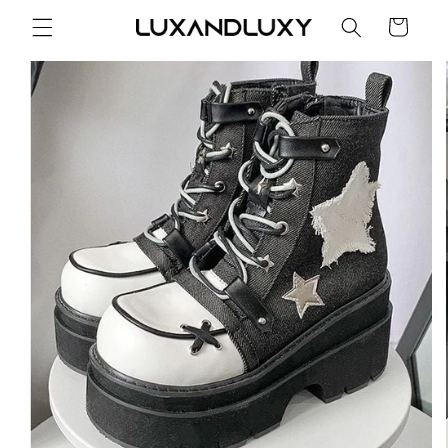
Skip to
Cart
content
Skip to
product
information