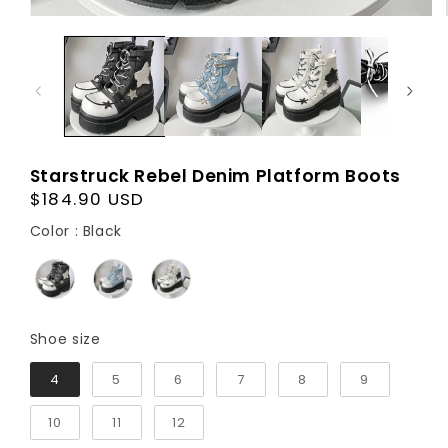
Starstruck Rebel Denim Platform Boots
Regular
$184.90 USD
price
Color
Color
:
Black
Shoe size
Shoe size
4
5
6
7
8
9
10
11
12