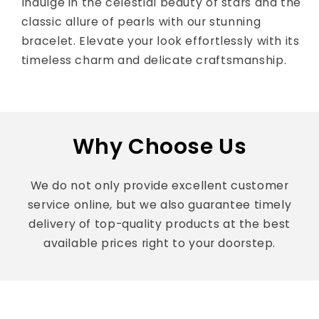
Indulge in the celestial beauty of stars and the
classic allure of pearls with our stunning
bracelet. Elevate your look effortlessly with its
timeless charm and delicate craftsmanship.
Why Choose Us
We do not only provide excellent customer
service online, but we also guarantee timely
delivery of top-quality products at the best
available prices right to your doorstep.