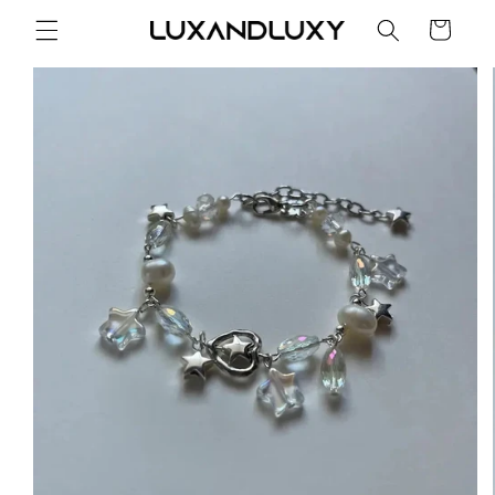
Skip to
Cart
content
Skip to
product
information