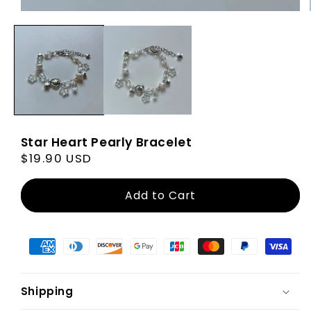
Star Heart Pearly Bracelet
Regular
$19.90 USD
price
Add to Cart
Shipping