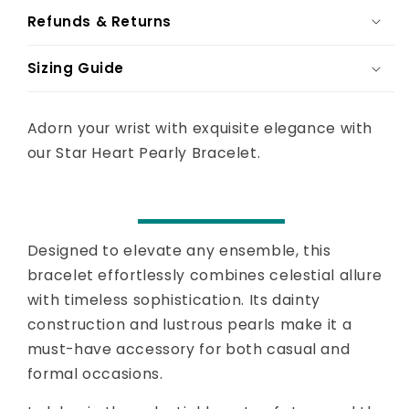
Refunds & Returns
Sizing Guide
Adorn your wrist with exquisite elegance with
our Star Heart Pearly Bracelet.
Designed to elevate any ensemble, this
bracelet effortlessly combines celestial allure
with timeless sophistication. Its dainty
construction and lustrous pearls make it a
must-have accessory for both casual and
formal occasions.