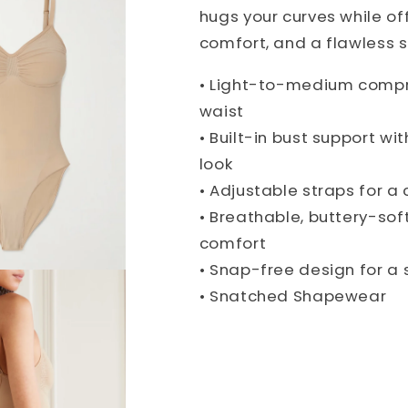
hugs your curves while of
comfort, and a flawless s
• Light-to-medium compr
waist
• Built-in bust support wit
look
• Adjustable straps for a 
• Breathable, buttery-sof
comfort
• Snap-free design for a 
• Snatched Shapewear