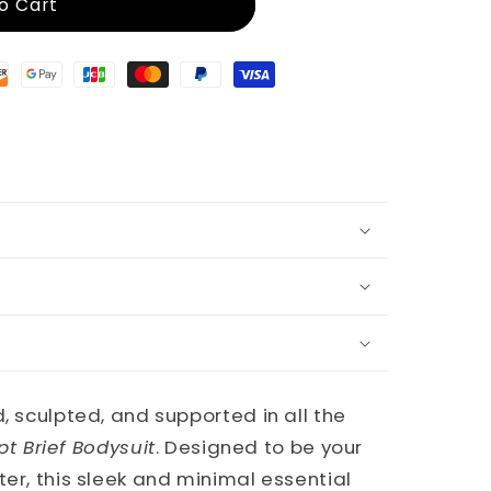
o Cart
, sculpted, and supported in all the
pt Brief Bodysuit
. Designed to be your
ter, this sleek and minimal essential