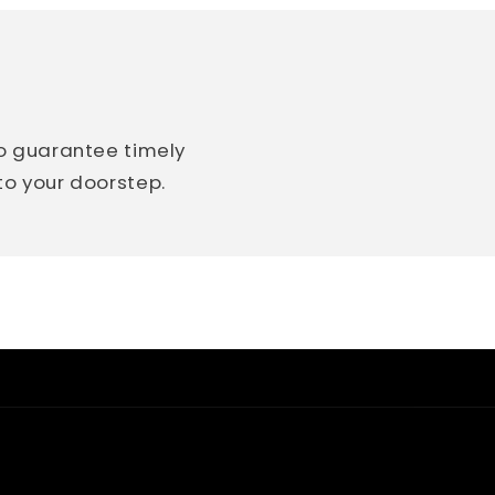
so guarantee timely
 to your doorstep.