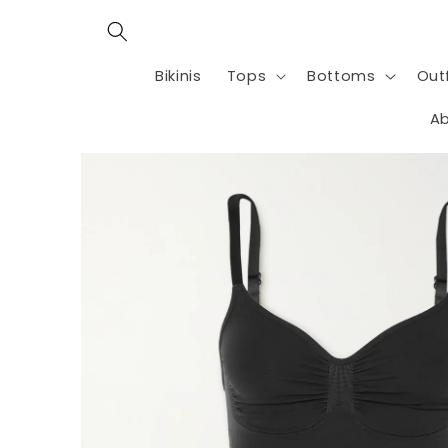
Skip to
content
Bikinis
Tops
Bottoms
Outf
Ab
Skip to
product
information