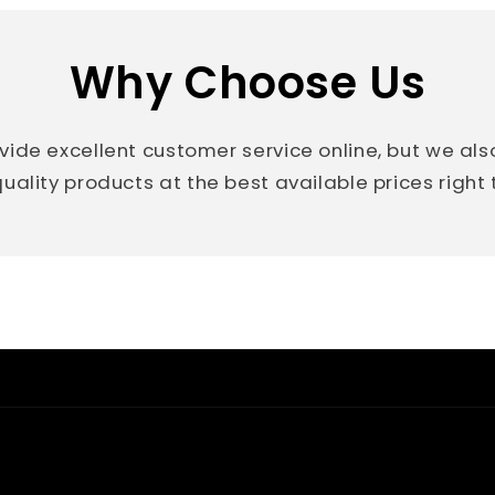
Why Choose Us
vide excellent customer service online, but we al
uality products at the best available prices right