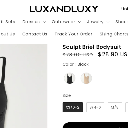
C
o
it Sets
Dresses
Outerwear
Jewelry
Shoe
u
n
out Us
Contact Us
Track Your Order
Sizing Chart
t
Sculpt Brief Bodysuit
r
Regular
Sale
$28.90 U
$78.00 USD
y
price
price
Color
Color
:
Black
/
r
e
g
Size
Size
i
XS/0-2
S/4-6
M/8
o
n