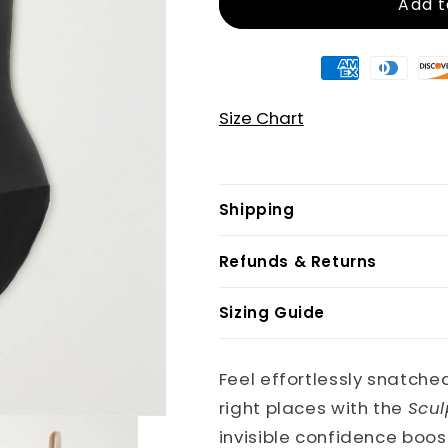
Add t
Size Chart
Shipping
Refunds & Returns
Sizing Guide
Feel effortlessly snatched
right places with the
Scul
invisible confidence boos