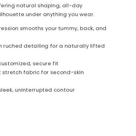
fering natural shaping, all-day
ilhouette under anything you wear.
ession smooths your tummy, back, and
h ruched detailing for a naturally lifted
customized, secure fit
t stretch fabric for second-skin
sleek, uninterrupted contour