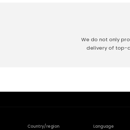
We do not only pro
delivery of top-q
Country/region
Language