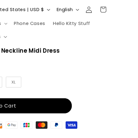
Log
L
Cart
United States | USD $
English
in
a
s
Phone Cases
Hello Kitty Stuff
n
g
s
u
 Neckline Midi Dress
a
g
e
XL
o Cart