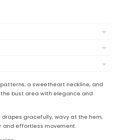
l patterns, a sweetheart neckline, and
g the bust area with elegance and
c drapes gracefully, wavy at the hem,
r and effortless movement.