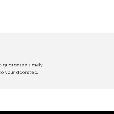
so guarantee timely
 to your doorstep.