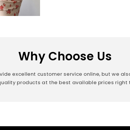
Why Choose Us
vide excellent customer service online, but we al
uality products at the best available prices right