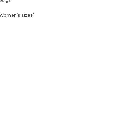
design
S. Women's sizes)