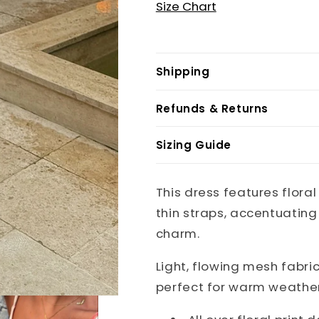
Size Chart
Shipping
Refunds & Returns
Sizing Guide
This dress features flora
thin straps, accentuatin
charm.
Light, flowing mesh fabri
perfect for warm weathe