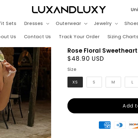
C
o
it Sets
Dresses
Outerwear
Jewelry
Shoe
u
n
out Us
Contact Us
Track Your Order
Sizing Chart
t
Rose Floral Sweetheart
r
Regular
$48.90 USD
y
price
Size
Size
/
XS
S
M
L
r
e
g
Add t
i
o
n