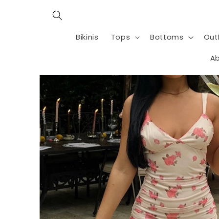
Skip to
content
Bikinis
Tops
Bottoms
Outf
Ab
Skip to
product
information