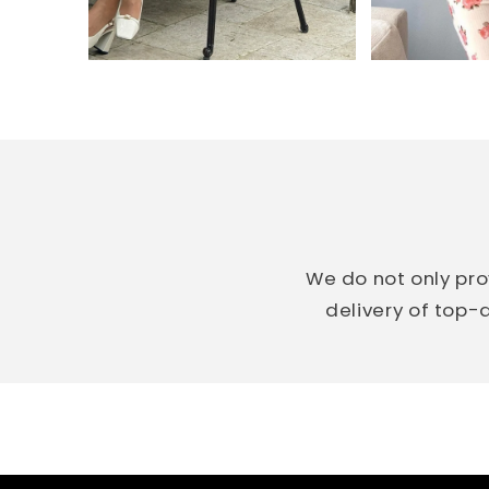
We do not only pro
delivery of top-q