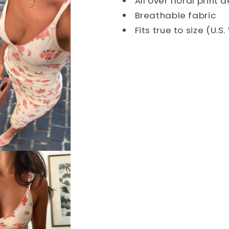
All over floral print 
Breathable fabric
Fits true to size (U.