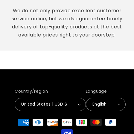
We do not only provide excellent customer
service online, but we also guarantee timely
delivery of top-quality products at the best
available prices right to your doorstep.
Country/region
Language
United States | USD $
English
Payment
methods