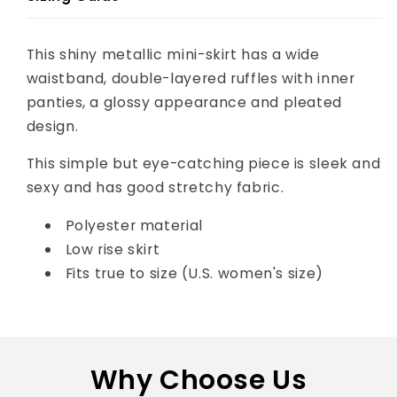
This shiny metallic mini-skirt has a wide
waistband, double-layered ruffles with inner
panties, a glossy appearance and pleated
design.
This simple but eye-catching piece is sleek and
sexy and has good stretchy fabric.
Polyester material
Low rise skirt
Fits true to size (U.S. women's size)
Why Choose Us