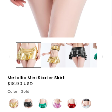
Metallic Mini Skater Skirt
Regular
$18.90 USD
price
Color
Color
:
Gold