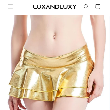
Skip to
Cart
content
Skip to
product
information