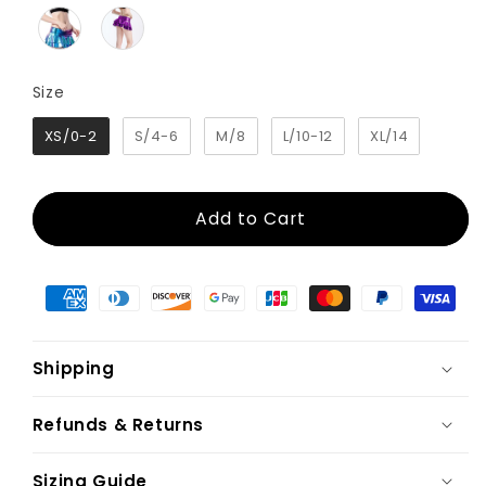
Size
Size
XS/0-2
S/4-6
M/8
L/10-12
XL/14
Add to Cart
Shipping
Refunds & Returns
Sizing Guide