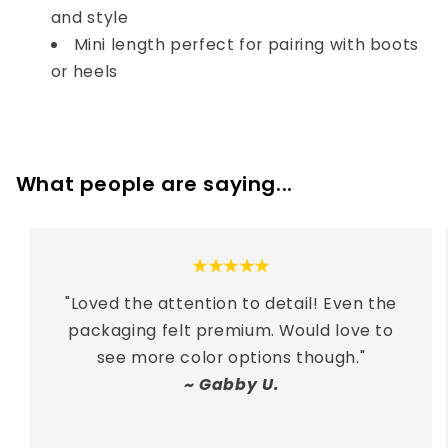
and style
Mini length perfect for pairing with boots
or heels
What people are saying...
★★★★★
"
Loved the attention to detail! Even the
packaging felt premium. Would love to
see more color options though.
"
~
Gabby U.