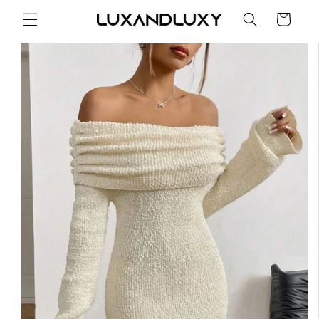
Skip to
Cart
content
Skip to
product
information