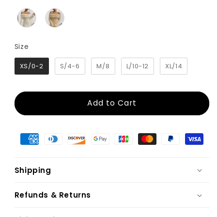
Size
Size
XS/0-2
S/4-6
M/8
L/10-12
XL/14
Add to Cart
Shipping
Refunds & Returns