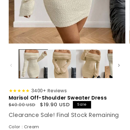
★★★★★
3400+ Reviews
Marisol Off-Shoulder Sweater Dress
Regular
Sale
$19.90 USD
Sale
$40.00 USD
price
price
Clearance Sale! Final Stock Remaining
Color
Color
:
Cream