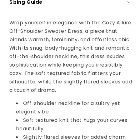
Sizing Guide
Wrap yourself in elegance with the Cozy Allure
Off-Shoulder Sweater Dress, a piece that
blends warmth, femininity, and effortless chic.
With its snug, body-hugging knit and romantic
off-the-shoulder neckline, this dress exudes
sophistication while keeping you irresistibly
cozy. The soft textured fabric flatters your
silhouette, while the slightly flared sleeves add
a touch of drama.
Off-shoulder neckline for a sultry yet
elegant vibe
Soft textured knit that hugs your curves
beautifully
Slightly flared sleeves for added charm