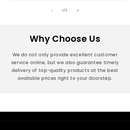
of
1
/
3
Why Choose Us
We do not only provide excellent customer
service online, but we also guarantee timely
delivery of top-quality products at the best
available prices right to your doorstep.