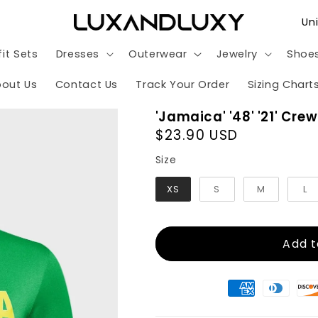
C
o
it Sets
Dresses
Outerwear
Jewelry
Shoe
u
n
out Us
Contact Us
Track Your Order
Sizing Chart
t
'Jamaica' '48' '21' Cre
r
Regular
$23.90 USD
y
price
Size
Size
/
XS
S
M
L
r
e
g
Add t
i
o
n