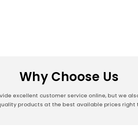
Why Choose Us
vide excellent customer service online, but we al
uality products at the best available prices right