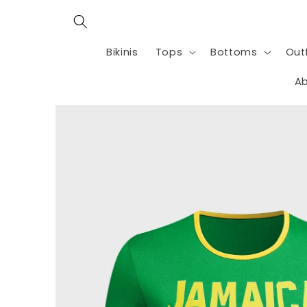
Skip to
content
Bikinis
Tops
Bottoms
Outf
Ab
Skip to
product
information