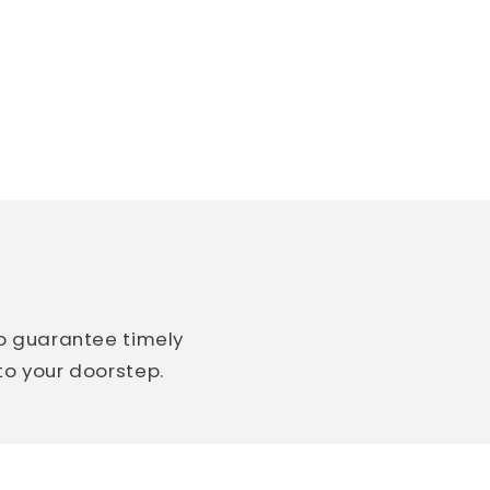
so guarantee timely
 to your doorstep.