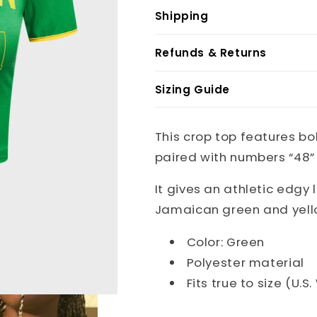
Shipping
Refunds & Returns
Sizing Guide
This crop top features bo
paired with numbers “48” 
It gives an athletic edgy 
Jamaican green and yell
Color: Green
Polyester material
Fits true to size (U.