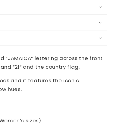
ld “JAMAICA” lettering across the front
and “21” and the country flag.
look and it features the iconic
ow hues.
S. Women’s sizes)