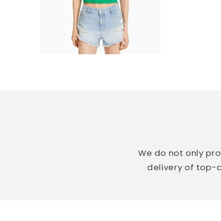
We do not only pro
delivery of top-q