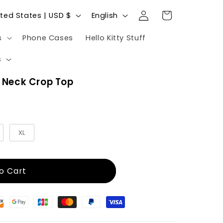
Log
L
Cart
United States | USD $
English
in
a
s
Phone Cases
Hello Kitty Stuff
n
g
s
u
w Neck Crop Top
a
g
e
XL
o Cart