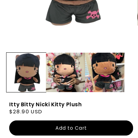
Itty Bitty Nicki Kitty Plush
Regular
$28.90 USD
price
Add to Cart