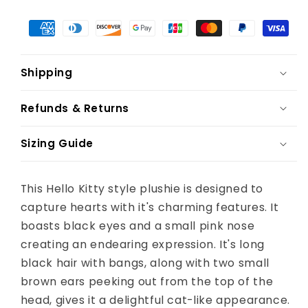
Shipping
Refunds & Returns
Sizing Guide
This Hello Kitty style plushie is designed to
capture hearts with it's charming features. It
boasts black eyes and a small pink nose
creating an endearing expression. It's long
black hair with bangs, along with two small
brown ears peeking out from the top of the
head, gives it a delightful cat-like appearance.