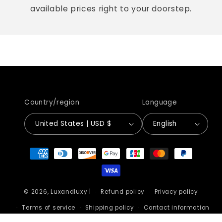
available prices right to your doorstep.
Country/region
Language
United States | USD $
English
Payment
methods
© 2026,
Luxandluxy
|
Refund policy
Privacy policy
Terms of service
Shipping policy
Contact information