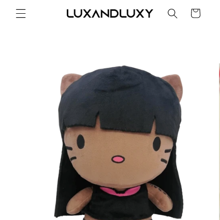
Skip to
Cart
content
Skip to
product
information