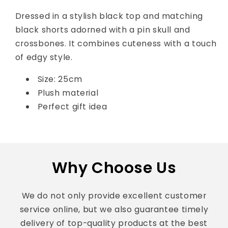
Dressed in a stylish black top and matching
black shorts adorned with a pin skull and
crossbones. It combines cuteness with a touch
of edgy style.
Size: 25cm
Plush material
Perfect gift idea
Why Choose Us
We do not only provide excellent customer
service online, but we also guarantee timely
delivery of top-quality products at the best