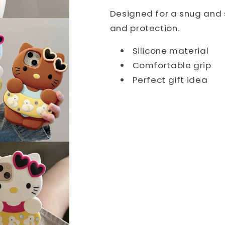
Designed for a snug and s
and protection.
Silicone material
Comfortable grip
Perfect gift idea