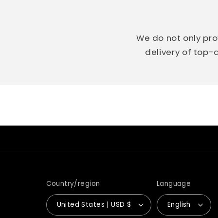
We do not only pro
delivery of top-q
Country/region
Language
United States | USD $
English