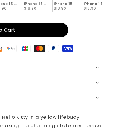
x
hone 15 Pro
iPhone 15 Plus
iPhone 15
iPhone 14 Pro Max
iPhone 1
8.90
$18.90
$18.90
$18.90
$18.90
o Cart
Hello Kitty in a yellow lifebuoy
 making it a charming statement piece.