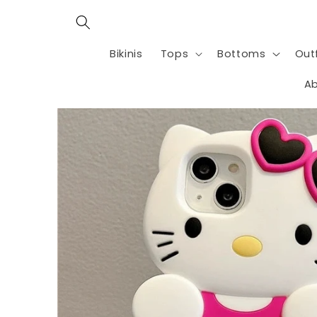
Skip to
content
Bikinis
Tops
Bottoms
Outf
Ab
Skip to
product
information