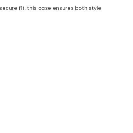
ecure fit, this case ensures both style