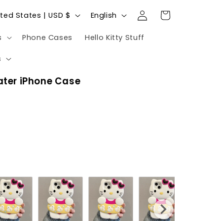
Log
L
Cart
United States | USD $
English
in
a
s
Phone Cases
Hello Kitty Stuff
n
g
s
u
oater iPhone Case
a
g
e