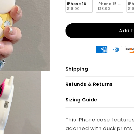
iPhone 16
iPhone 15 Pro Ma
iP
$18.90
$18.90
$1
Add t
Shipping
Refunds & Returns
Sizing Guide
This iPhone case features 
adorned with duck prints