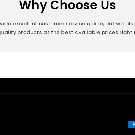
Why Choose Us
vide excellent customer service online, but we al
uality products at the best available prices right
Pa
me