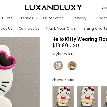
C
o
it Sets
Dresses
Outerwear
Jewelry
Shoe
u
n
out Us
Contact Us
Track Your Order
Sizing Chart
t
Hello Kitty Wearing Fl
r
Regular
$18.90 USD
y
price
Style
Style
:
White
/
r
e
g
Phone Model
Phone Model
i
o
n