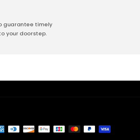
so guarantee timely
 to your doorstep.
yment
thods