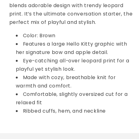
blends adorable design with trendy leopard
print. It’s the ultimate conversation starter, the
perfect mix of playful and stylish.
Color: Brown
Features a large Hello Kitty graphic with
her signature bow and apple detail.
Eye-catching all-over leopard print for a
playful yet stylish look.
Made with cozy, breathable knit for
warmth and comfort.
Comfortable, slightly oversized cut for a
relaxed fit
Ribbed cuffs, hem, and neckline