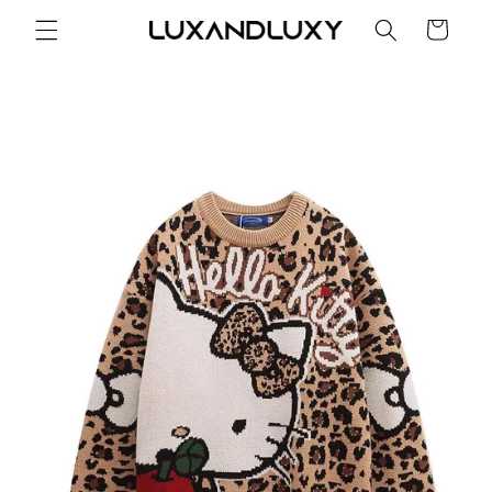
Skip to
Cart
content
Skip to
product
information