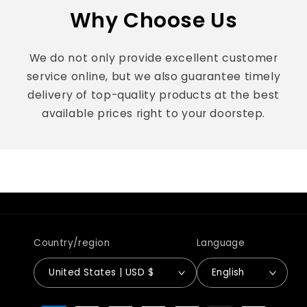
Why Choose Us
We do not only provide excellent customer
service online, but we also guarantee timely
delivery of top-quality products at the best
available prices right to your doorstep.
Country/region
Language
United States | USD $
English
Payment