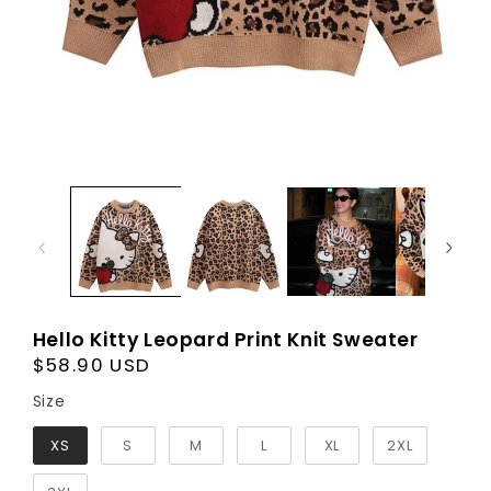
Hello Kitty Leopard Print Knit Sweater
Regular
$58.90 USD
price
Size
Size
XS
S
M
L
XL
2XL