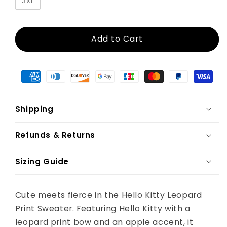
3XL
Add to Cart
Shipping
Refunds & Returns
Sizing Guide
Cute meets fierce in the Hello Kitty Leopard
Print Sweater. Featuring Hello Kitty with a
leopard print bow and an apple accent, it