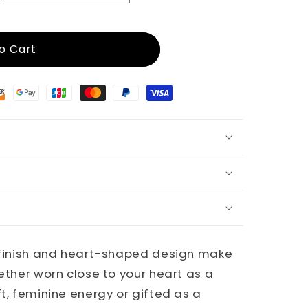
o Cart
d finish and heart-shaped design make
hether worn close to your heart as a
ft, feminine energy or gifted as a