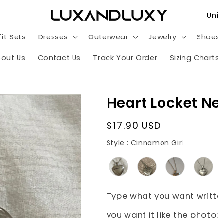
C
o
it Sets
Dresses
Outerwear
Jewelry
Shoe
u
n
out Us
Contact Us
Track Your Order
Sizing Chart
t
r
Heart Locket N
y
/
Regular
$17.90 USD
r
price
Style
Style
:
Cinnamon Girl
e
g
i
o
Type what you want writte
n
you want it like the photo: