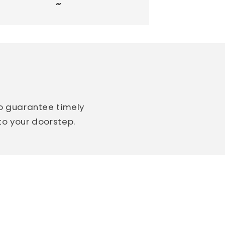
~
so guarantee timely
 to your doorstep.