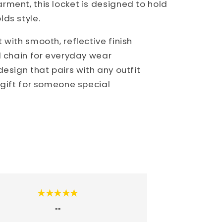
ment, this locket is designed to hold
ds style.
with smooth, reflective finish
d chain for everyday wear
esign that pairs with any outfit
 gift for someone special
★★★★★
""