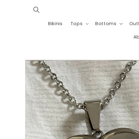
Skip to
content
Bikinis
Tops
Bottoms
Outf
Ab
Skip to
product
information