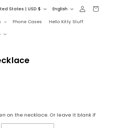
Log
L
Cart
United States | USD $
English
in
a
s
Phone Cases
Hello Kitty Stuff
n
g
s
u
a
ecklace
g
e
n on the necklace. Or leave it blank if