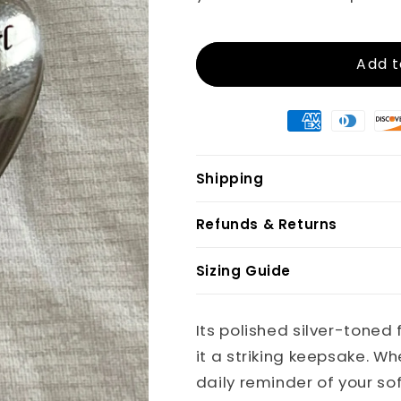
Add t
Shipping
Refunds & Returns
Sizing Guide
Its polished silver-tone
it a striking keepsake. W
daily reminder of your so