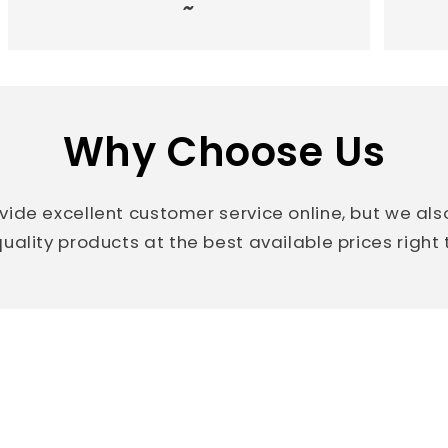
~
Why Choose Us
vide excellent customer service online, but we al
uality products at the best available prices right