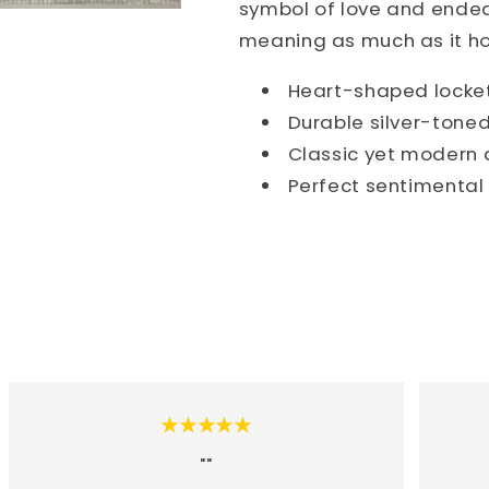
symbol of love and endear
meaning as much as it hol
Heart-shaped locket 
Durable silver-tone
Classic yet modern d
Perfect sentimental
★★★★★
""