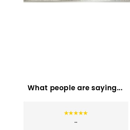
What people are saying...
★★★★★
""