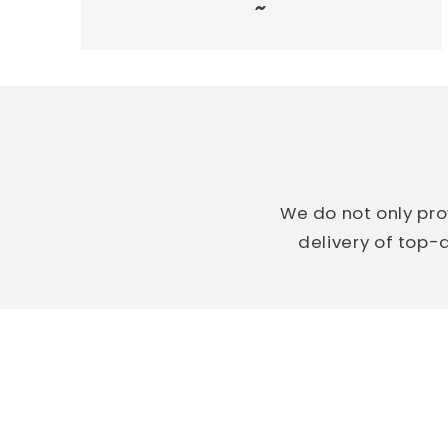
~
We do not only pro
delivery of top-q