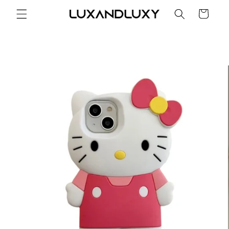
Skip to
Cart
content
Skip to
product
information