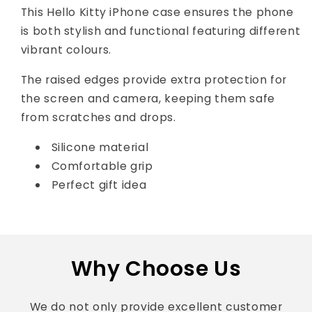
This Hello Kitty iPhone case ensures the phone
is both stylish and functional featuring different
vibrant colours.
The raised edges provide extra protection for
the screen and camera, keeping them safe
from scratches and drops.
Silicone material
Comfortable grip
Perfect gift idea
Why Choose Us
We do not only provide excellent customer