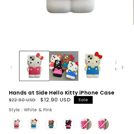
Hands at Side Hello Kitty iPhone Case
Regular
Sale
$12.90 USD
Sale
$22.90 USD
price
price
Style
Style
:
White & Pink