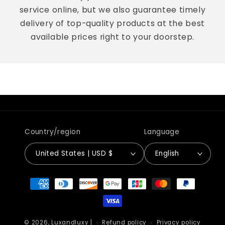
service online, but we also guarantee timely
delivery of top-quality products at the best
available prices right to your doorstep.
Country/region
Language
United States | USD $
English
Payment
methods
© 2026,
Luxandluxy
|
Refund policy
Privacy policy