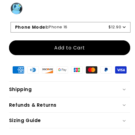
Phone Model
:
iPhone 16
$12.90
Add to Cart
Shipping
Refunds & Returns
Sizing Guide