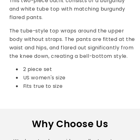
This two-piece outfit consists of a burgundy
and white tube top with matching burgundy
flared pants.
The tube-style top wraps around the upper
body without straps. The pants are fitted at the
waist and hips, and flared out significantly from
the knee down, creating a bell-bottom style.
2 piece set
US women's size
Fits true to size
Why Choose Us