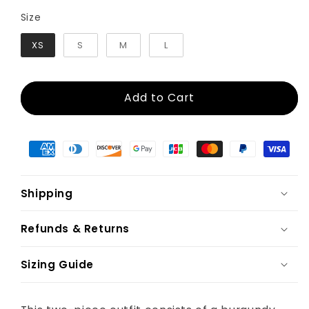
Size
Size
XS
S
M
L
Add to Cart
Shipping
Refunds & Returns
Sizing Guide