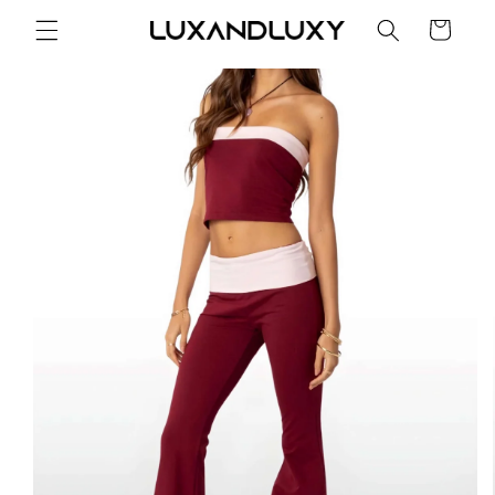
Skip to
Cart
content
Skip to
product
information