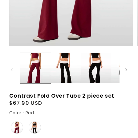
Contrast Fold Over Tube 2 piece set
Regular
$67.90 USD
price
Color
Color
:
Red