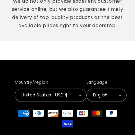
We do not only provide excellent customer
service online, but we also guarantee timely
delivery of top-quality products at the best
available prices right to your doorstep.
Country/region
Language
United States | USD $
English
Payment
methods