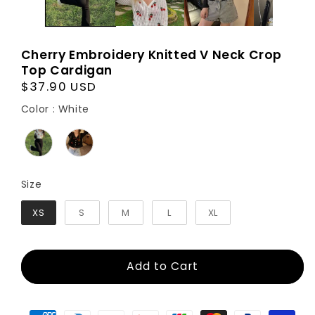
Cherry Embroidery Knitted V Neck Crop
Top Cardigan
Regular
$37.90 USD
price
Color
Color
:
White
Size
Size
XS
S
M
L
XL
Add to Cart