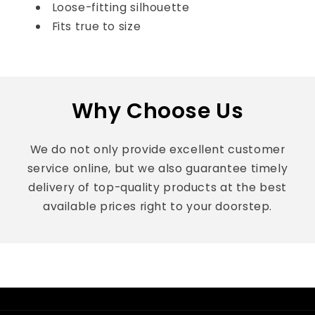
Loose-fitting silhouette
Fits true to size
Why Choose Us
We do not only provide excellent customer
service online, but we also guarantee timely
delivery of top-quality products at the best
available prices right to your doorstep.