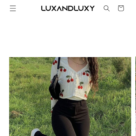
Skip to
Cart
content
Skip to
product
information