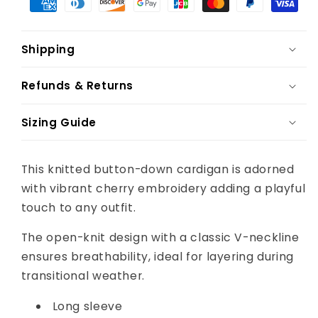
Shipping
Refunds & Returns
Sizing Guide
This knitted button-down cardigan is adorned
with vibrant cherry embroidery adding a playful
touch to any outfit.
The open-knit design with a classic V-neckline
ensures breathability, ideal for layering during
transitional weather.
Long sleeve