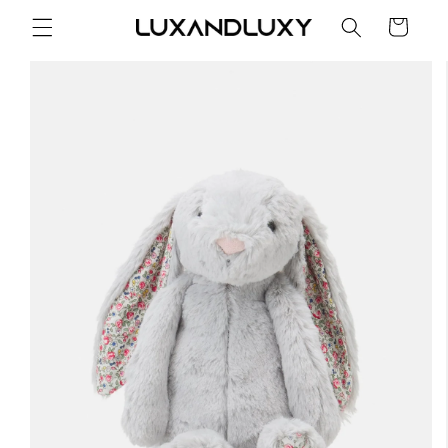
Skip to
Cart
content
Skip to
product
information