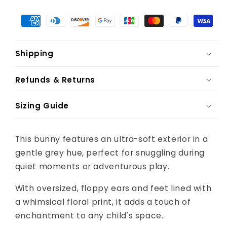
Shipping
Refunds & Returns
Sizing Guide
This bunny features an ultra-soft exterior in a
gentle grey hue, perfect for snuggling during
quiet moments or adventurous play.
With oversized, floppy ears and feet lined with
a whimsical floral print, it adds a touch of
enchantment to any child's space.