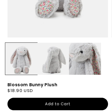
Blossom Bunny Plush
Regular
$18.90 USD
price
Add to Cart