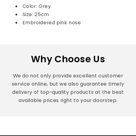
Color: Grey
Size: 25cm
Embroidered pink nose
Why Choose Us
We do not only provide excellent customer
service online, but we also guarantee timely
delivery of top-quality products at the best
available prices right to your doorstep.