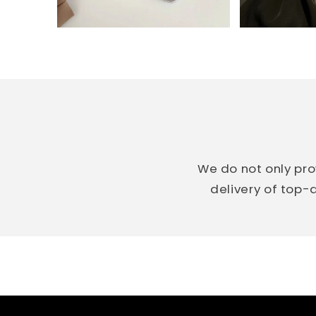
We do not only pro
delivery of top-q