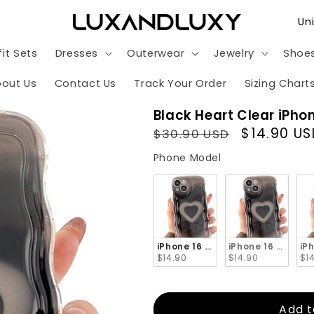
C
o
it Sets
Dresses
Outerwear
Jewelry
Shoe
u
n
out Us
Contact Us
Track Your Order
Sizing Chart
t
Black Heart Clear iPho
r
Regular
Sale
$14.90 US
$30.90 USD
y
price
price
Phone Model
Phone Model
/
r
e
g
iPhone 16 Pro Max
iPhone 16 Pro
iP
i
$14.90
$14.90
$1
o
n
Add t