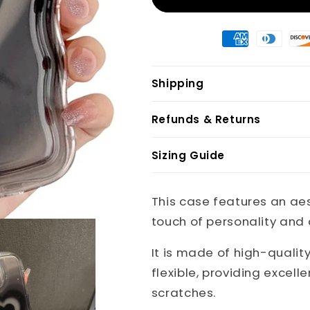
Shipping
Refunds & Returns
Sizing Guide
This case features an ae
touch of personality and d
It is made of high-qualit
flexible, providing excel
scratches.