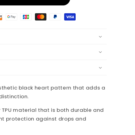
sthetic black heart pattern that adds a
istinction.
y TPU material that is both durable and
lent protection against drops and