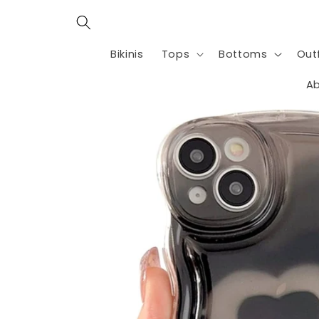
Skip to
content
Bikinis
Tops
Bottoms
Outf
Ab
Skip to
product
information