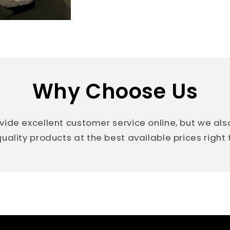
Why Choose Us
vide excellent customer service online, but we al
uality products at the best available prices right