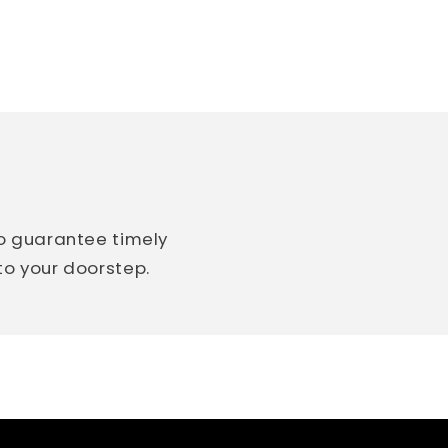
so guarantee timely
 to your doorstep.