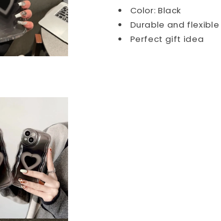
Color: Black
Durable and flexibl
Perfect gift idea