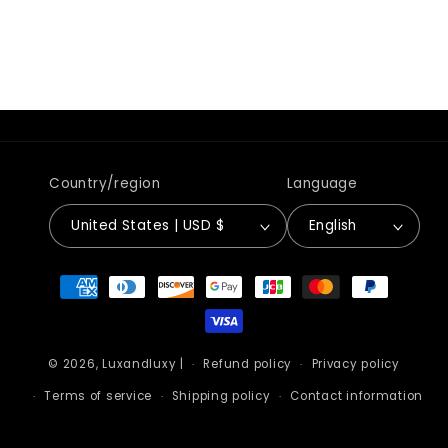
Country/region
Language
United States | USD $
English
Payment
methods
© 2026,
Luxandluxy
|
Refund policy
Privacy policy
Terms of service
Shipping policy
Contact information