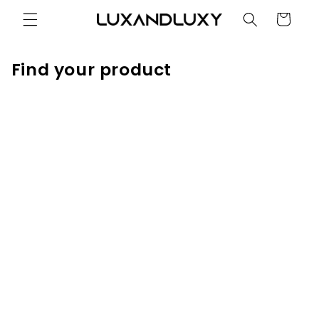
Skip to
Cart
content
Find your product