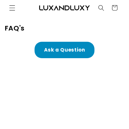
Skip to
Cart
content
FAQ's
Ask a Question