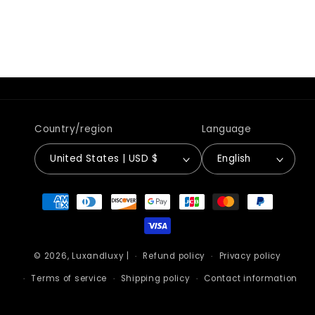
Country/region
Language
United States | USD $
English
Payment
methods
© 2026,
Luxandluxy
|
Refund policy
Privacy policy
Terms of service
Shipping policy
Contact information