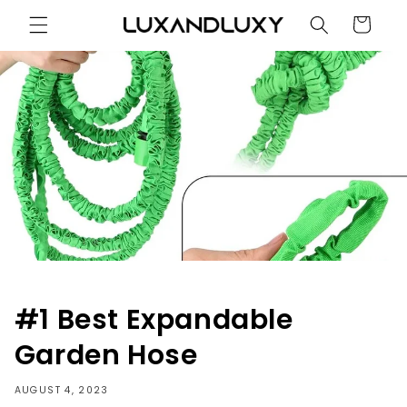
Skip to
Cart
content
#1 Best Expandable
Garden Hose
AUGUST 4, 2023