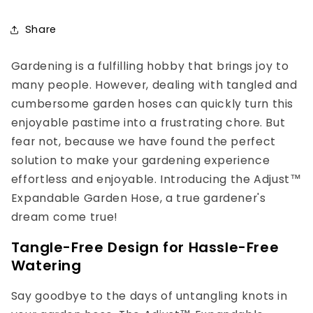
Share
Gardening is a fulfilling hobby that brings joy to
many people. However, dealing with tangled and
cumbersome garden hoses can quickly turn this
enjoyable pastime into a frustrating chore. But
fear not, because we have found the perfect
solution to make your gardening experience
effortless and enjoyable. Introducing the Adjust™
Expandable Garden Hose, a true gardener's
dream come true!
Tangle-Free Design for Hassle-Free
Watering
Say goodbye to the days of untangling knots in