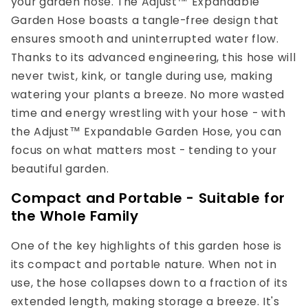
your garden hose. The Adjust™ Expandable
Garden Hose boasts a tangle-free design that
ensures smooth and uninterrupted water flow.
Thanks to its advanced engineering, this hose will
never twist, kink, or tangle during use, making
watering your plants a breeze. No more wasted
time and energy wrestling with your hose - with
the Adjust™ Expandable Garden Hose, you can
focus on what matters most - tending to your
beautiful garden.
Compact and Portable - Suitable for
the Whole Family
One of the key highlights of this garden hose is
its compact and portable nature. When not in
use, the hose collapses down to a fraction of its
extended length, making storage a breeze. It's