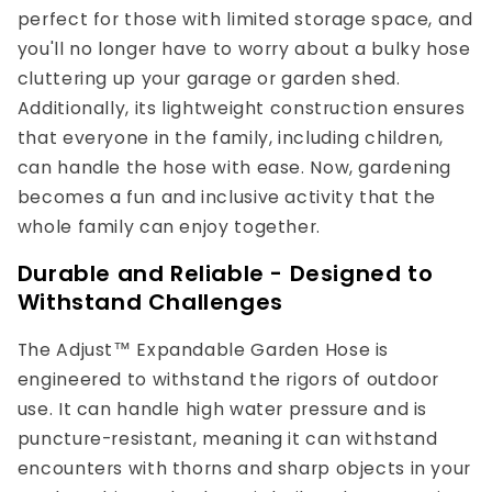
perfect for those with limited storage space, and
you'll no longer have to worry about a bulky hose
cluttering up your garage or garden shed.
Additionally, its lightweight construction ensures
that everyone in the family, including children,
can handle the hose with ease. Now, gardening
becomes a fun and inclusive activity that the
whole family can enjoy together.
Durable and Reliable - Designed to
Withstand Challenges
The Adjust™ Expandable Garden Hose is
engineered to withstand the rigors of outdoor
use. It can handle high water pressure and is
puncture-resistant, meaning it can withstand
encounters with thorns and sharp objects in your