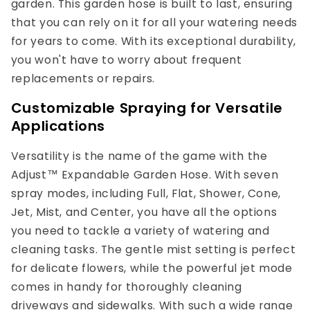
garden. This garden hose is built to last, ensuring
that you can rely on it for all your watering needs
for years to come. With its exceptional durability,
you won't have to worry about frequent
replacements or repairs.
Customizable Spraying for Versatile
Applications
Versatility is the name of the game with the
Adjust™ Expandable Garden Hose. With seven
spray modes, including Full, Flat, Shower, Cone,
Jet, Mist, and Center, you have all the options
you need to tackle a variety of watering and
cleaning tasks. The gentle mist setting is perfect
for delicate flowers, while the powerful jet mode
comes in handy for thoroughly cleaning
driveways and sidewalks. With such a wide range