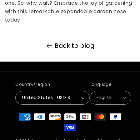
one. So, why wait? Embrace the joy of gardening
with this remarkable expandable garden hose
today!
Back to blog
Country/region
Language
United States | USD $
English
Payment
methods