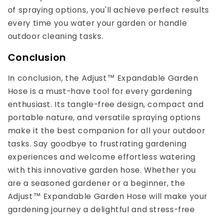
of spraying options, you'll achieve perfect results
every time you water your garden or handle
outdoor cleaning tasks.
Conclusion
In conclusion, the Adjust™ Expandable Garden
Hose is a must-have tool for every gardening
enthusiast. Its tangle-free design, compact and
portable nature, and versatile spraying options
make it the best companion for all your outdoor
tasks. Say goodbye to frustrating gardening
experiences and welcome effortless watering
with this innovative garden hose. Whether you
are a seasoned gardener or a beginner, the
Adjust™ Expandable Garden Hose will make your
gardening journey a delightful and stress-free